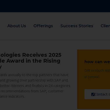
About Us
Offerings
Success Stories
Clie
ologies Receives 2025
e Award in the Rising
how can we
y
Get in touch wit
rds annually to the top partners that have
in person.
 and growing their partnership with SAP and
etter. Winners and finalists in 24 categories
 recommendations from SAP, customer
Contact 
ance indicators.