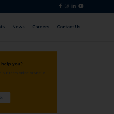
nts
News
Careers
Contact Us
 help you?
h our team online or visit us
Us