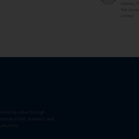
Delivery, T
Tele Servic
Limited
echnology value through
pectrum of ERP, Analytics, and
SydlerTech.