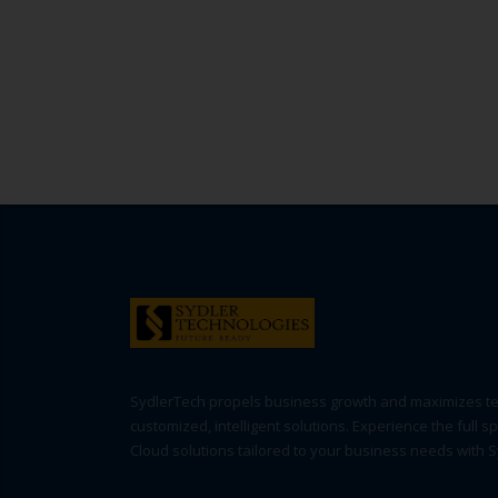
SydlerTech propels business growth and maximizes t
customized, intelligent solutions. Experience the full s
Cloud solutions tailored to your business needs with 