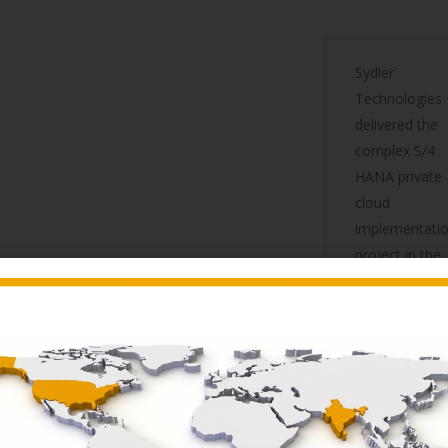
Sydler
Technologies
delivered the
complex S/4
HANA private
cloud
implementati
project in the
record time
of Six Months
and we
Migrated to
S4HANA on
1st of June
2023. Given