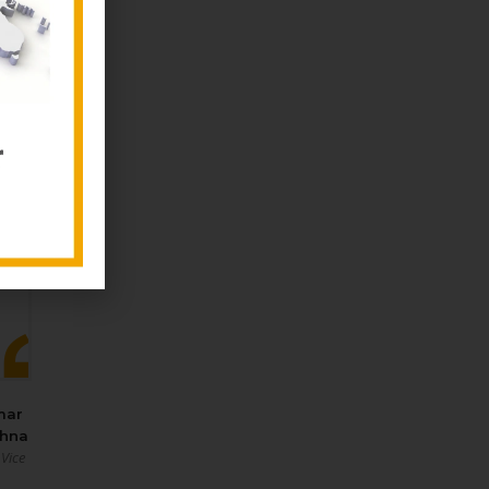
mar
shna
 Vice
‑