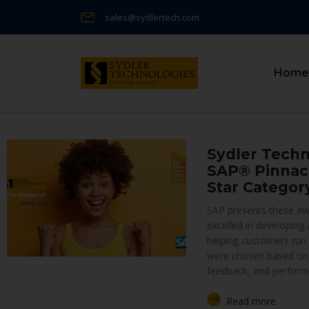
sales@sydlertech.com
Home
Sydler Techn
SAP® Pinnacl
Star Categor
SAP presents these awa
excelled in developing
helping customers run b
were chosen based on
feedback, and perform
Read more