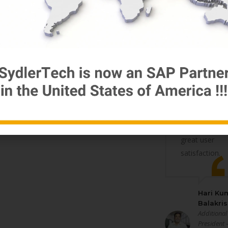
the Quantum
of work and
the
complexity
involved the
work was
handled
professionally
and to
reasonably
great user
satisfaction.
Hari Ku
Balakri
Additional
President 