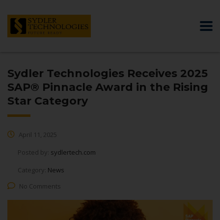
Sydler Technologies Receives 2025
SAP® Pinnacle Award in the Rising
Star Category
April 11, 2025
Posted by:
sydlertech.com
Category:
News
No Comments