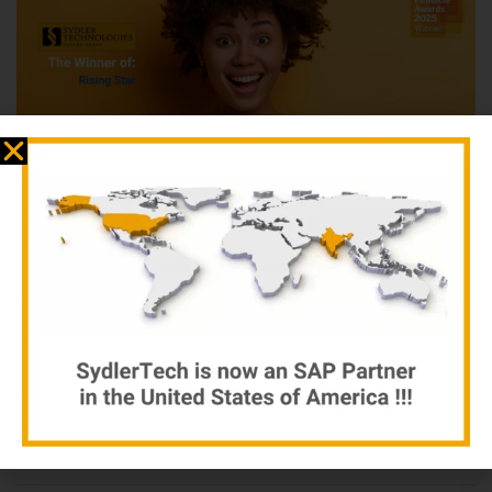
SAP presents these awards annually to the top partners that
have excelled in developing and growing their partnership with
SAP and helping customers run better. Winners and finalists in
24 categories were chosen based on recommendations from
SAP, customer feedback, and performance indicators.
read more