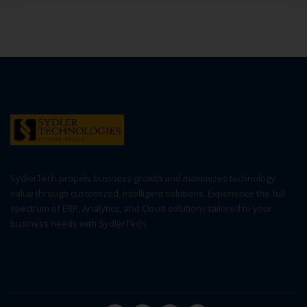
SydlerTech propels business growth and maximizes technology
value through customized, intelligent solutions. Experience the full
spectrum of ERP, Analytics, and Cloud solutions tailored to your
business needs with SydlerTech.