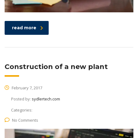
read more
Construction of a new plant
February 7, 2017
Posted by:
sydlertech.com
Categories:
No Comments