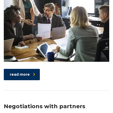
read more
Negotiations with partners