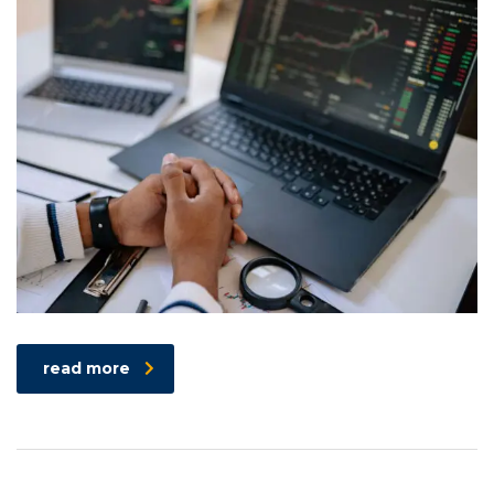
read more