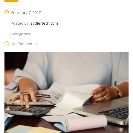
February 7, 2017
Posted by:
sydlertech.com
Categories:
No Comments