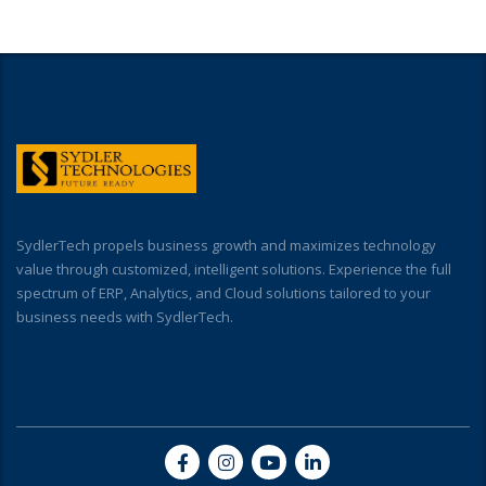
SydlerTech propels business growth and maximizes technology
value through customized, intelligent solutions. Experience the full
spectrum of ERP, Analytics, and Cloud solutions tailored to your
business needs with SydlerTech.