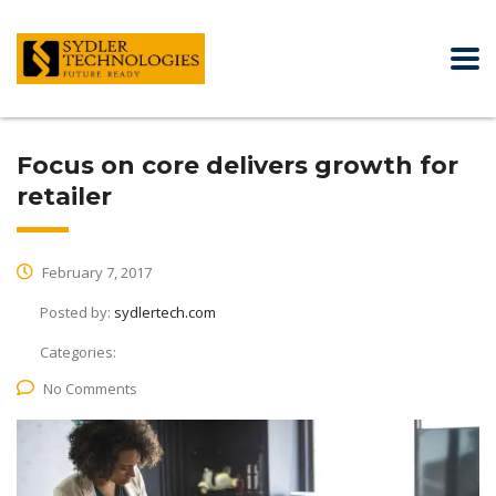
Focus on core delivers growth for
retailer
February 7, 2017
Posted by:
sydlertech.com
Categories:
No Comments