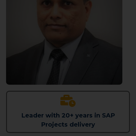
Leader with 20+ years in SAP
Projects delivery