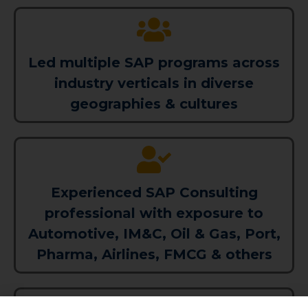
Led multiple SAP programs across
industry verticals in diverse
geographies & cultures
Experienced SAP Consulting
professional with exposure to
Automotive, IM&C, Oil & Gas, Port,
Pharma, Airlines, FMCG & others