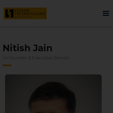
Nitish Jain
Co-Founder & Executive Director