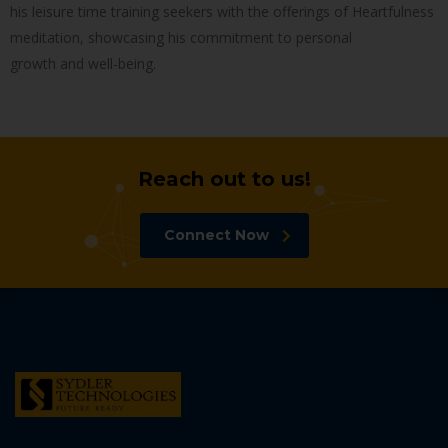
his leisure time training seekers with the offerings of Heartfulness
meditation, showcasing his commitment to personal
growth and well-being.
Reach out to us!
Connect Now