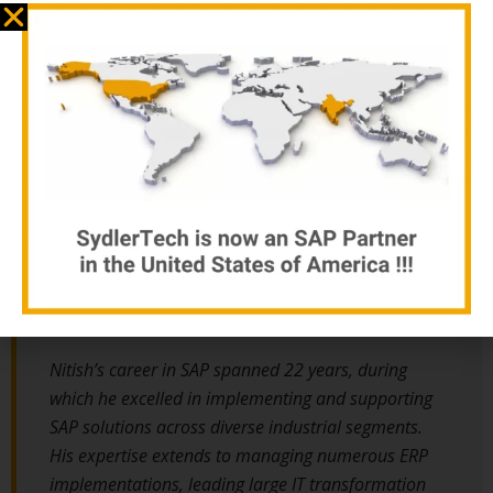
Automotive domain experience
With over 33 years of diverse and client-focused experience,
Nitish Jain stands out as a seasoned leader in the field of
enterprise business. His journey began with the world’s largest 2
& 3 wheeler vehicle manufacturing company, where he honed his
engineering skills in various departments before transitioning to
an SAP Consultant.
Nitish’s career in SAP spanned 22 years, during
which he excelled in implementing and supporting
SAP solutions across diverse industrial segments.
His expertise extends to managing numerous ERP
implementations, leading large IT transformation