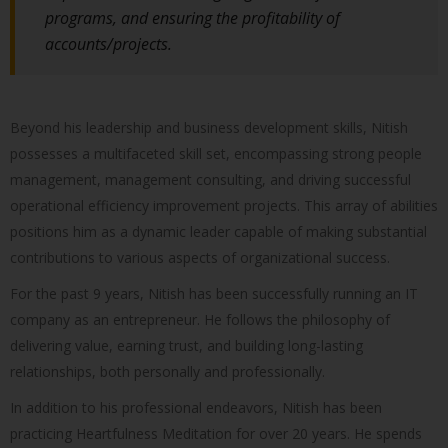
programs, and ensuring the profitability of
accounts/projects.
Beyond his leadership and business development skills, Nitish
possesses a multifaceted skill set, encompassing strong people
management, management consulting, and driving successful
operational efficiency improvement projects. This array of abilities
positions him as a dynamic leader capable of making substantial
contributions to various aspects of organizational success.
For the past 9 years, Nitish has been successfully running an IT
company as an entrepreneur. He follows the philosophy of
delivering value, earning trust, and building long-lasting
relationships, both personally and professionally.
In addition to his professional endeavors, Nitish has been
practicing Heartfulness Meditation for over 20 years. He spends