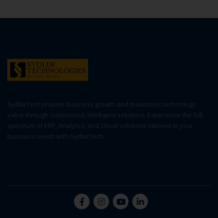
SydlerTech propels business growth and maximizes technology
value through customized, intelligent solutions. Experience the full
spectrum of ERP, Analytics, and Cloud solutions tailored to your
business needs with SydlerTech.