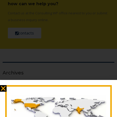
how can we help you?
Contact us at the Consulting WP office nearest to you or submit
a business inquiry online.
contacts
Archives
April 2025