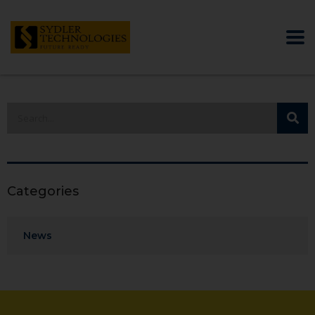
Categories
News