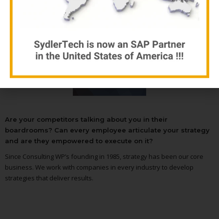
see our gallery
Are your competitors talking about you in their
boardrooms? Can every employee articulate your strategy
and are they empowered to execute on it?
Since Consulting WP’s founding in 1985, strategy has been our core
business. We work with companies in every industry to develop
strategies that deliver results.