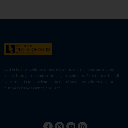
SydlerTech propels business growth and maximizes technology
value through customized, intelligent solutions. Experience the full
spectrum of ERP, Analytics, and Cloud solutions tailored to your
business needs with SydlerTech.