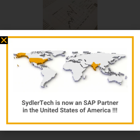
Business Adventures
by sydlertech.com
$
12.00
$
15.00
Add to cart