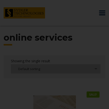
online services
Showing the single result
Default sorting
SALE!