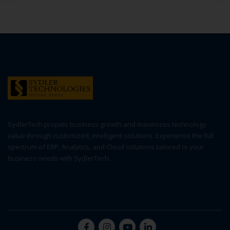
SydlerTech propels business growth and maximizes technology
value through customized, intelligent solutions. Experience the full
spectrum of ERP, Analytics, and Cloud solutions tailored to your
business needs with SydlerTech.