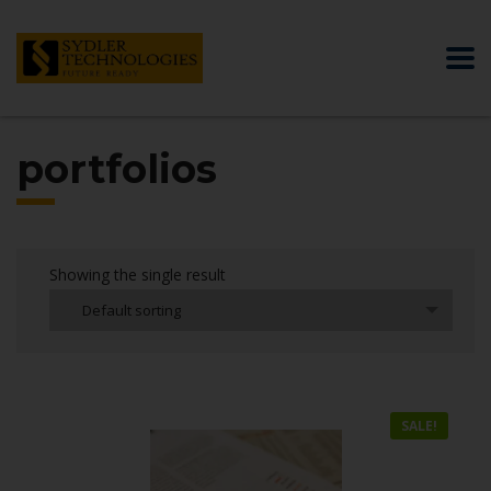
portfolios
Showing the single result
Default sorting
SALE!