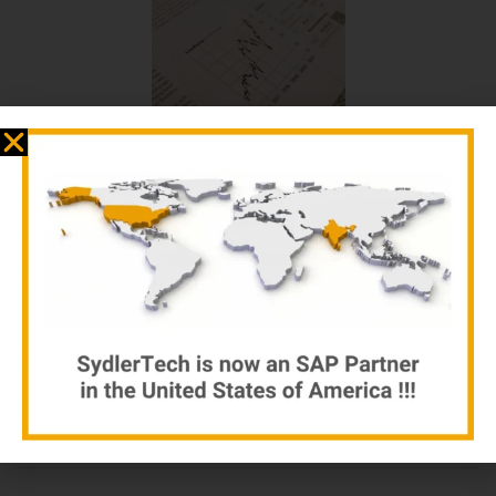
Business Adventures
by sydlertech.com
$
12.00
$
15.00
Add to cart