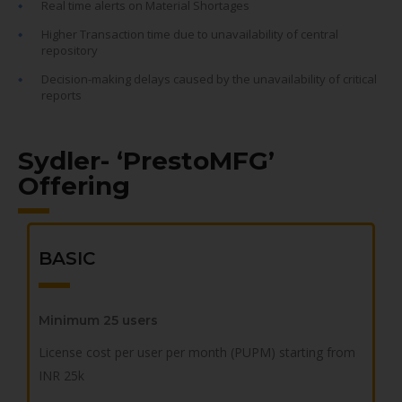
Real time alerts on Material Shortages
Higher Transaction time due to unavailability of central
repository
Decision-making delays caused by the unavailability of critical
reports
Sydler- ‘PrestoMFG’
Offering
BASIC
Minimum 25 users
License cost per user per month (PUPM)
starting from
INR 25k