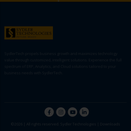
SydlerTech propels business growth and maximizes technology
value through customized, intelligent solutions. Experience the full
spectrum of ERP, Analytics, and Cloud solutions tailored to your
business needs with SydlerTech.
©2026 | All rights reserved. Sydler Technologies |
Downloads