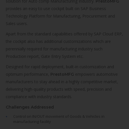
solution for Auto comp Manufacturing Industry.
PrestoMFG
provides an easy to use cockpit built on SAP Business
Technology Platform for Manufacturing, Procurement and
Sales users.
Apart from the standard capabilities offered by SAP Cloud ERP,
the cockpit also has additional customizations which are
perennially required for manufacturing industry such
Production report, Gate Entry System etc.
Designed for rapid deployment, built-in customization and
optimum performance,
empowers automotive
PrestoMFG
manufacturers to stay ahead in a highly competitive market,
delivering high-quality products with speed, precision and
compliance with industry standards.
Challenges Addressed
Control on IN/OUT movement of Goods & Vehicles in
manufacturing facility