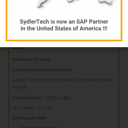
Procurement Cockpit + Customized Gate Entry
Manufacturing Cockpit + Production Report
Sales Cockpit + Sales Register
Advanced
Minimum 25 users
(1 Finance Base mandatory)
License cost per user per month (PUPM) starting from
INR 35k
Implementation – INR 50 Lakhs
16-20 Weeks Go-Live
GROW with SAP:
SAP Finance Premium