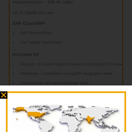
Implementation – INR 40 Lakhs
16-20 Weeks Go-Live
SAP Cloud ERP:
SAP Finance Base
SAP Supply Chain Base
Inclusive Of:
Reports- 10 Custom reports based on standard CDS view
Interfaces – 5 interfaces using BTP integration suite
Conversions- All required Master Data
Enhancements- 10 standard enhancements
Forms – 10 forms as per business need
Workflows – 5 flexible workflows
Add-On on SAP Business Technology Platform: