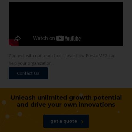
Connect with our team to discover how PrestoMFG can
help your organization.
Contact Us
Unleash unlimited growth potential
and drive your own innovations
get a quote