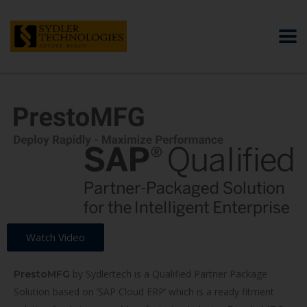
Watch Video
by Sydlertech is a Qualified Partner Package
PrestoMFG
Solution based on ‘SAP Cloud ERP’ which is a ready fitment