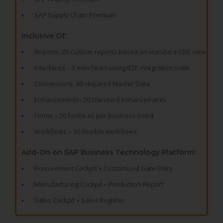
SAP Supply Chain Premium
Inclusive Of:
Reports- 25 Custom reports based on standard CDS view
Interfaces – 5 interfaces using BTP integration suite
Conversions- All required Master Data
Enhancements- 20 standard enhancements
Forms – 20 forms as per business need
Workflows – 10 flexible workflows
Add-On on SAP Business Technology Platform:
Procurement Cockpit + Customized Gate Entry
Manufacturing Cockpit + Production Report
Sales Cockpit + Sales Register