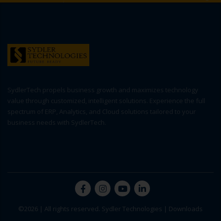
SydlerTech propels business growth and maximizes technology
value through customized, intelligent solutions. Experience the full
spectrum of ERP, Analytics, and Cloud solutions tailored to your
business needs with SydlerTech.
©2026 | All rights reserved. Sydler Technologies |
Downloads