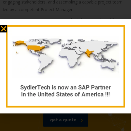
engaging stakeholders, and assembling a capable project team
led by a competent Project Manager.
For revival projects, our proven methodology, developed from
our leadership’s experience, is key to success. This involves
accurately assessing the situation, conducting an unbiased audit,
prioritizing essential work items, negotiating with stakeholders,
and executing the project with revised conditions. Selecting the
right project manager for revival projects is crucial. Our thorough
review process further ensures that revival projects achieve their
objectives.
Our thorough review process
ensures that revival projects
achieve their objectives
get a quote