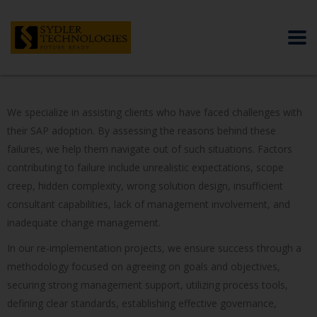
We specialize in assisting clients who have faced challenges with
their SAP adoption. By assessing the reasons behind these
failures, we help them navigate out of such situations. Factors
contributing to failure include unrealistic expectations, scope
creep, hidden complexity, wrong solution design, insufficient
consultant capabilities, lack of management involvement, and
inadequate change management.
In our re-implementation projects, we ensure success through a
methodology focused on agreeing on goals and objectives,
securing strong management support, utilizing process tools,
defining clear standards, establishing effective governance,